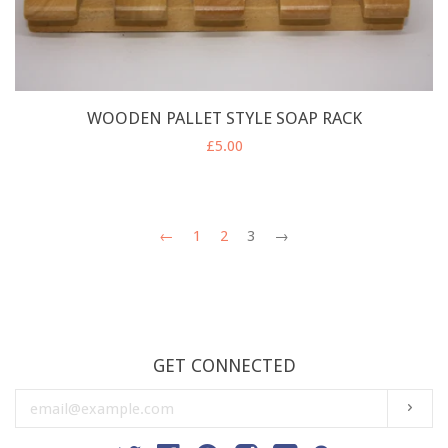
WOODEN PALLET STYLE SOAP RACK
£5.00
←
1
2
3
→
GET CONNECTED
ENTER
SUBS
YOUR