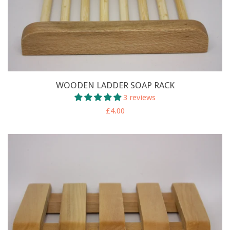
WOODEN LADDER SOAP RACK
3 reviews
£4.00